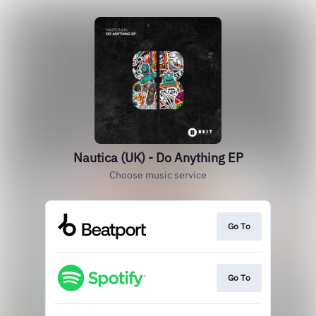
Nautica (UK) - Do Anything EP
Choose music service
Go To
Go To