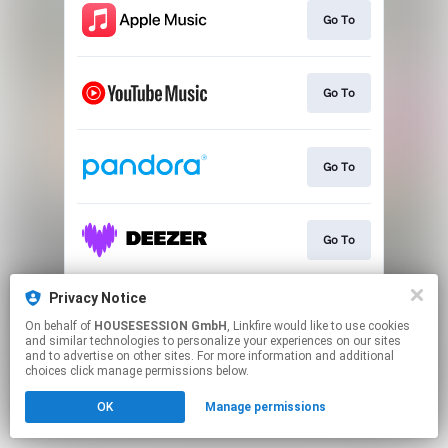
Go To
Go To
Go To
Go To
Privacy Notice
Go To
On behalf of
HOUSESESSION GmbH
, Linkfire would like to use cookies
and similar technologies to personalize your experiences on our sites
and to advertise on other sites. For more information and additional
This page may contain affiliate links.
choices click manage permissions below.
By using this service, you agree to the use of cookies.
OK
Manage permissions
Click here
to manage your permissions.